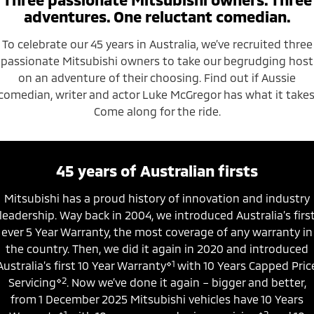
Ute | Pick Up | 4x4 or 4x2
Ute | Cab Chassis | 4x4 or 4x2
adventures. One reluctant comedian.
Plug-in Hybrid EV
To celebrate our 45 years in Australia, we’ve recruited three
passionate Mitsubishi owners to take our begrudging host
Outlander Plug-in
Eclipse Cross Plug-in
Hybrid EV
Hybrid EV
on an adventure of their choosing. Find out if Aussie
Medium SUV
Compact SUV
comedian, writer and actor Luke McGregor has what it takes
Come along for the ride.
45 years of Australian firsts
Mitsubishi has a proud history of innovation and industry
leadership. Way back in 2004, we introduced Australia’s firs
ever 5 Year Warranty, the most coverage of any warranty in
the country. Then, we did it again in 2020 and introduced
⋄1
Australia’s first 10 Year Warranty
with 10 Years Capped Pric
⋄2
Servicing
. Now we’ve done it again – bigger and better,
from 1 December 2025 Mitsubishi vehicles have 10 Years
⋄1
⋄2