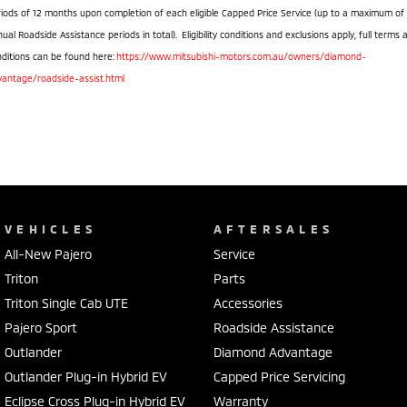
iods of 12 months upon completion of each eligible Capped Price Service (up to a maximum of
ual Roadside Assistance periods in total). Eligibility conditions and exclusions apply, full terms 
ditions can be found here:
https://www.mitsubishi-motors.com.au/owners/diamond-
vantage/roadside-assist.html
VEHICLES
AFTERSALES
All-New Pajero
Service
Triton
Parts
Triton Single Cab UTE
Accessories
Pajero Sport
Roadside Assistance
Outlander
Diamond Advantage
Outlander Plug-in Hybrid EV
Capped Price Servicing
Eclipse Cross Plug-in Hybrid EV
Warranty