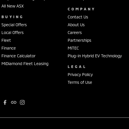
All New ASX
COMPANY
BUYING
Contact Us
Special Offers
About Us
Local Offers
Careers
Fleet
Partnerships
Finance
MiTEC
Finance Calculator
Plug-in Hybrid EV Technology
MiDiamond Fleet Leasing
LEGAL
Privacy Policy
Terms of Use