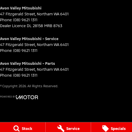
Avon Valley Mitsubishi
47 Fitzgerald Street
,
Northam
WA
6401
Phone:
(08) 9621 1311
Dealer Licence DL 28158 MRB 8763
Avon Valley Mitsubishi - Service
47 Fitzgerald Street
,
Northam
WA
6401
Phone:
(08) 9621 1311
Avon Valley Mitsubishi - Parts
47 Fitzgerald Street
,
Northam
WA
6401
Phone:
(08) 9621 1311
© Copyright
2026
. All Rights Reserved.
POWERED BY
CMS Login
Visit iMotor
Stock
Service
Specials