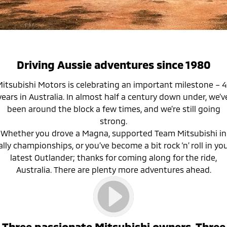
Diamond Advantage
MiDiamond Fleet Leasing
Finance
Company
Eclipse Cross Plug-in
All New ASX
Hybrid EV
Compact SUV
Roadside Assistance
Finance Calculator
Contact Us
Compact SUV
SUV & AWD
About Us
Driving Aussie adventures since 1980
All-New Pajero
Pajero Sport
Careers
itsubishi Motors is celebrating an important milestone – 
Large SUV | 4WD
Large SUV | 4WD
years in Australia. In almost half a century down under, we’v
Partnerships
been around the block a few times, and we’re still going
Outlander
Outlander Plug-in
strong.
Hybrid EV
Medium SUV
MiTEC
Whether you drove a Magna, supported Team Mitsubishi in
Medium SUV
ally championships, or you’ve become a bit rock ‘n’ roll in yo
Plug-in Hybrid EV Technology
latest Outlander; thanks for coming along for the ride,
Eclipse Cross Plug-in
All New ASX
Hybrid EV
Compact SUV
Australia. There are plenty more adventures ahead.
Compact SUV
Utes
Triton
Triton Single Cab UTE
Three passionate Mitsubishi owners. Three