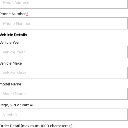
Phone Number
*
Vehicle Details
Vehicle Year
Vehicle Make
Model Name
Rego, VIN or Part #
Order Detail (maximum 1000 characters)
*