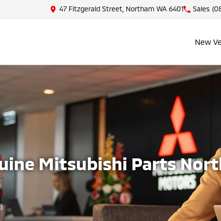
47 Fitzgerald Street, Northam WA 6401
Sales
(08
New Ve
uine Mitsubishi Parts Nor