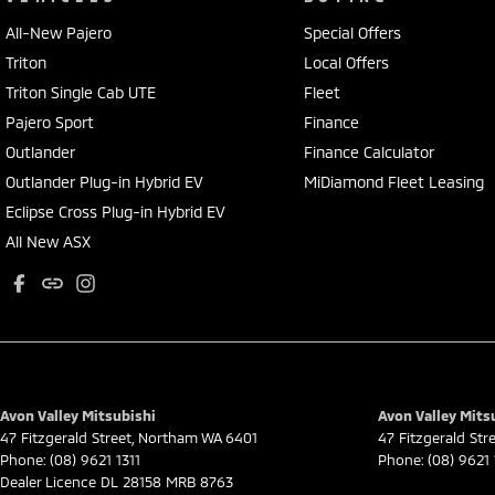
All-New Pajero
Special Offers
Triton
Local Offers
Triton Single Cab UTE
Fleet
Pajero Sport
Finance
Outlander
Finance Calculator
Outlander Plug-in Hybrid EV
MiDiamond Fleet Leasing
Eclipse Cross Plug-in Hybrid EV
All New ASX
Avon Valley Mitsubishi
Avon Valley Mitsu
47 Fitzgerald Street
,
Northam
WA
6401
47 Fitzgerald Str
Phone:
(08) 9621 1311
Phone:
(08) 9621 
Dealer Licence DL 28158 MRB 8763