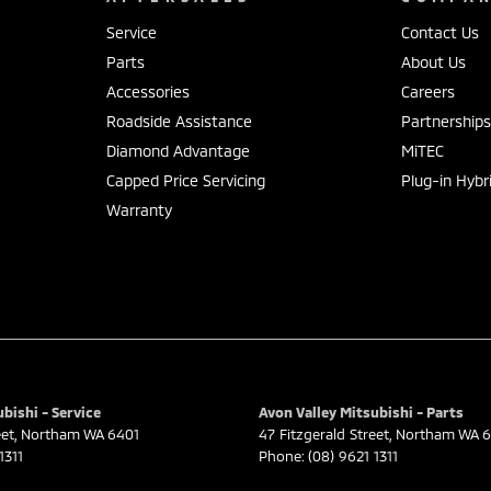
Service
Contact Us
Parts
About Us
Accessories
Careers
Roadside Assistance
Partnership
Diamond Advantage
MiTEC
Capped Price Servicing
Plug-in Hybr
Warranty
bishi - Service
Avon Valley Mitsubishi - Parts
eet
,
Northam
WA
6401
47 Fitzgerald Street
,
Northam
WA
6
1311
Phone:
(08) 9621 1311