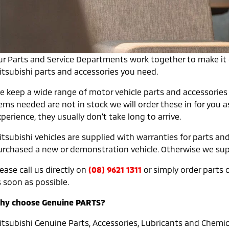
ur Parts and Service Departments work together to make it e
itsubishi parts and accessories you need.
e keep a wide range of motor vehicle parts and accessories 
tems needed are not in stock we will order these in for you 
perience, they usually don’t take long to arrive.
tsubishi vehicles are supplied with warranties for parts and
urchased a new or demonstration vehicle. Otherwise we suppl
ease call us directly on
(08) 9621 1311
or simply order parts on
 soon as possible.
hy choose Genuine PARTS?
itsubishi Genuine Parts, Accessories, Lubricants and Chemica