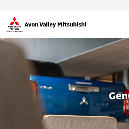
Avon Valley Mitsubishi
Gen