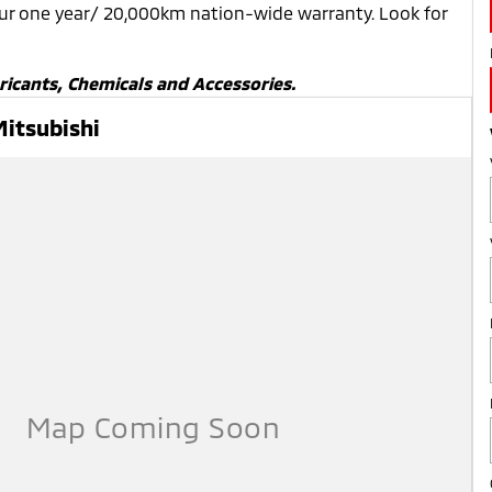
our one year/ 20,000km nation-wide warranty. Look for
ricants, Chemicals and Accessories.
Mitsubishi