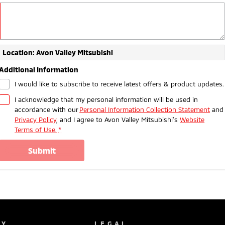
Location: Avon Valley Mitsubishi
Additional Information
I would like to subscribe to receive latest offers & product updates.
I acknowledge that my personal information will be used in
accordance with our
Personal Information Collection Statement
and
Privacy Policy
, and I agree to
Avon Valley Mitsubishi's
Website
Terms of Use.
*
submit
NY
LEGAL