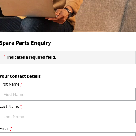
Spare Parts Enquiry
*
indicates a required field.
Your Contact Details
First Name
*
Last Name
*
Email
*