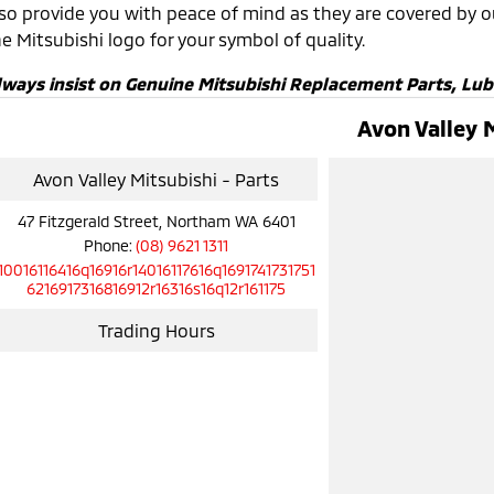
lso provide you with peace of mind as they are covered by 
e Mitsubishi logo for your symbol of quality.
lways insist on Genuine Mitsubishi Replacement Parts, Lub
Avon Valley 
Avon Valley Mitsubishi - Parts
47 Fitzgerald Street, Northam WA 6401
Phone:
(08) 9621 1311
10016116416q16916r14016117616q1691741731751
6216917316816912r16316s16q12r161175
Trading Hours