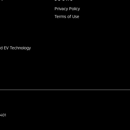
Privacy Policy
Terms of Use
s
id EV Technology
401