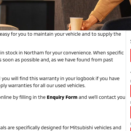
asy for you to maintain your vehicle and to supply the
in stock in Northam for your convenience. When specific
as soon as possible and, as we have found from past
 you will find this warranty in your logbook if you have
y warranties for all our used vehicles.
line by filling in the
Enquiry Form
and we'll contact you
ls are specifically designed for Mitsubishi vehicles and