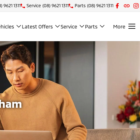
) 9621 1311
Service
(08) 9621 1311
Parts
(08) 9621 1311
hicles
Latest Offers
Service
Parts
More
tham