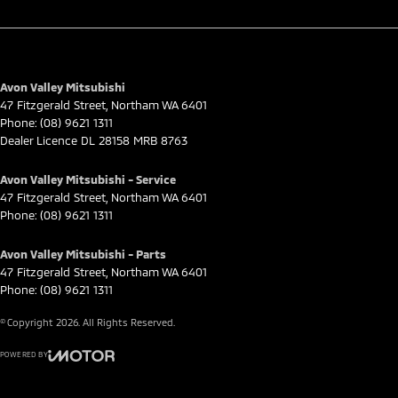
Avon Valley Mitsubishi
47 Fitzgerald Street
,
Northam
WA
6401
Phone:
(08) 9621 1311
Dealer Licence DL 28158 MRB 8763
Avon Valley Mitsubishi - Service
47 Fitzgerald Street
,
Northam
WA
6401
Phone:
(08) 9621 1311
Avon Valley Mitsubishi - Parts
47 Fitzgerald Street
,
Northam
WA
6401
Phone:
(08) 9621 1311
© Copyright
2026
. All Rights Reserved.
POWERED BY
CMS Login
Visit iMotor