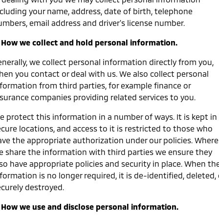
ncluding your name, address, date of birth, telephone
Diamond Advantage
MiDiamond Fleet Leasing
Finance
Company
Eclipse Cross Plug-in
All New ASX
umbers, email address and driver's license number.
Hybrid EV
Compact SUV
Roadside Assistance
Finance Calculator
Contact Us
Compact SUV
. How we collect and hold personal information.
SUV & AWD
About Us
nerally, we collect personal information directly from you,
hen you contact or deal with us. We also collect personal
All-New Pajero
Pajero Sport
Careers
formation from third parties, for example finance or
Large SUV | 4WD
Large SUV | 4WD
nsurance companies providing related services to you.
Partnerships
Outlander
Outlander Plug-in
 protect this information in a number of ways. It is kept in
Hybrid EV
Medium SUV
MiTEC
cure locations, and access to it is restricted to those who
Medium SUV
ave the appropriate authorization under our policies. Where
Plug-in Hybrid EV Technology
e share the information with third parties we ensure they
Eclipse Cross Plug-in
All New ASX
Hybrid EV
Compact SUV
lso have appropriate policies and security in place. When th
Compact SUV
formation is no longer required, it is de-identified, deleted, 
ecurely destroyed.
Utes
. How we use and disclose personal information.
Triton
Triton Single Cab UTE