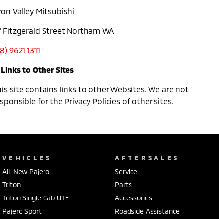
von Valley Mitsubishi
7 Fitzgerald Street Northam WA
8) 9621 1311
 Links to Other Sites
is site contains links to other Websites. We are not
sponsible for the Privacy Policies of other sites.
VEHICLES
AFTERSALES
All-New Pajero
Service
Triton
Parts
Triton Single Cab UTE
Accessories
Pajero Sport
Roadside Assistance