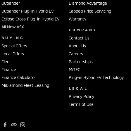
Outlander
Diamond Advantage
Outlander Plug-in Hybrid EV
Capped Price Servicing
Eclipse Cross Plug-in Hybrid EV
Warranty
All New ASX
COMPANY
BUYING
Contact Us
Special Offers
About Us
Local Offers
Careers
Fleet
Partnerships
Finance
MiTEC
Finance Calculator
Plug-in Hybrid EV Technology
MiDiamond Fleet Leasing
LEGAL
Privacy Policy
Terms of Use