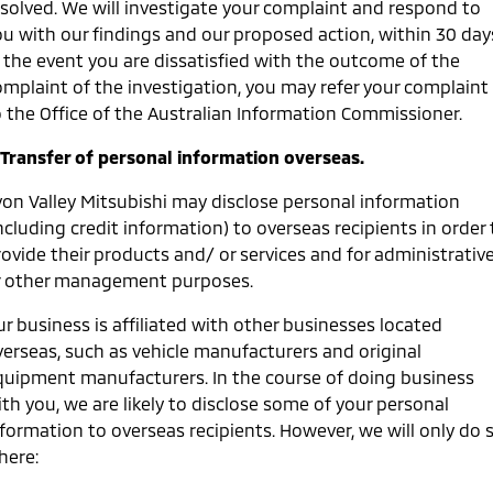
esolved. We will investigate your complaint and respond to
ou with our findings and our proposed action, within 30 day
n the event you are dissatisfied with the outcome of the
omplaint of the investigation, you may refer your complaint
o the Office of the Australian Information Commissioner.
. Transfer of personal information overseas.
von Valley Mitsubishi may disclose personal information
ncluding credit information) to overseas recipients in order 
ovide their products and/ or services and for administrativ
r other management purposes.
r business is affiliated with other businesses located
verseas, such as vehicle manufacturers and original
quipment manufacturers. In the course of doing business
th you, we are likely to disclose some of your personal
nformation to overseas recipients. However, we will only do 
here: