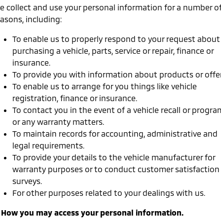
Ute | Pick Up | 4x4 or 4x2
Ute | Cab Chassis | 4x4 or 4x2
e collect and use your personal information for a number o
asons, including:
Plug-in Hybrid EV
To enable us to properly respond to your request about
Outlander Plug-in
Eclipse Cross Plug-in
purchasing a vehicle, parts, service or repair, finance or
Hybrid EV
Hybrid EV
insurance.
Medium SUV
Compact SUV
To provide you with information about products or offer
To enable us to arrange for you things like vehicle
registration, finance or insurance.
To contact you in the event of a vehicle recall or progra
or any warranty matters.
To maintain records for accounting, administrative and
legal requirements.
To provide your details to the vehicle manufacturer for
warranty purposes or to conduct customer satisfaction
surveys.
For other purposes related to your dealings with us.
. How you may access your personal information.