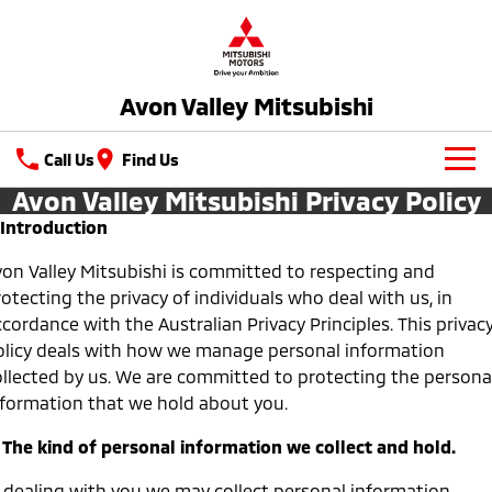
Avon Valley Mitsubishi
Call Us
Find Us
Avon Valley Mitsubishi Privacy Policy
New Vehicles
. Introduction
All
Latest Offers
von Valley Mitsubishi is committed to respecting and
otecting the privacy of individuals who deal with us, in
All-New Pajero
Triton
Special Offers
Service
cordance with the Australian Privacy Principles. This privac
Large SUV | 4WD
Ute | Pick Up | 4x4 or 4x2
olicy deals with how we manage personal information
Local Offers
Service
Parts
Triton Single Cab UTE
Pajero Sport
ollected by us. We are committed to protecting the persona
Ute | Cab Chassis | 4x4 or 4x2
Large SUV | 4WD
nformation that we hold about you.
Capped Price Servicing
Parts
Fleet
. The kind of personal information we collect and hold.
Outlander
Outlander Plug-in
Hybrid EV
Warranty
Accessories
Medium SUV
Fleet
Finance
Medium SUV
n dealing with you we may collect personal information