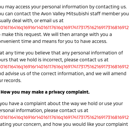
ou may access your personal information by contacting us.
ou can contact the Avon Valley Mitsubishi staff member you
ually deal with, or email us at
0016116416q16916r14016117616q16917417317516216917316816912
o make this request. We will then arrange with you a
onvenient time and means for you to have access.
 at any time you believe that any personal information of
urs that we hold is incorrect, please contact us at
0016116416q16916r14016117616q16917417317516216917316816912
nd advise us of the correct information, and we will amend
r records.
. How you may make a privacy complaint.
f you have a complaint about the way we hold or use your
ersonal information, please contact us at
0016116416q16916r14016117616q16917417317516216917316816912
tating your concern, and how you would like your complaint