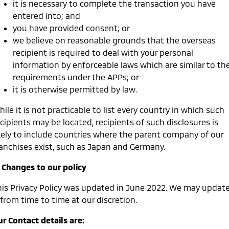
it is necessary to complete the transaction you have
entered into; and
you have provided consent; or
we believe on reasonable grounds that the overseas
recipient is required to deal with your personal
information by enforceable laws which are similar to th
requirements under the APPs; or
it is otherwise permitted by law.
ile it is not practicable to list every country in which such
cipients may be located, recipients of such disclosures is
ikely to include countries where the parent company of our
ranchises exist, such as Japan and Germany.
. Changes to our policy
his Privacy Policy was updated in June 2022. We may updat
 from time to time at our discretion.
r Contact details are: