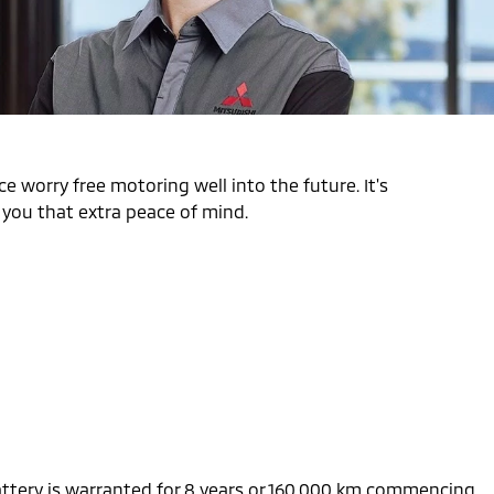
e worry free motoring well into the future. It's
s you that extra peace of mind.
battery is warranted for 8 years or 160,000 km commencing