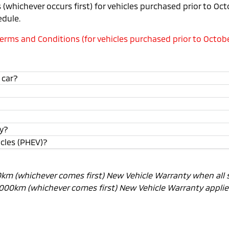
(whichever occurs first) for vehicles purchased prior to Oc
edule.
rms and Conditions (for vehicles purchased prior to Octobe
 car?
ty?
icles (PHEV)?
00km (whichever comes first) New Vehicle Warranty when all 
0,000km (whichever comes first) New Vehicle Warranty applies.