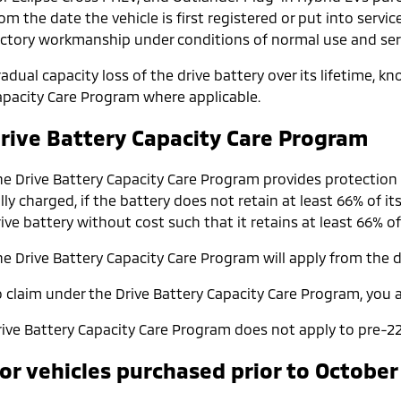
om the date the vehicle is first registered or put into servic
actory workmanship under conditions of normal use and serv
adual capacity loss of the drive battery over its lifetime, 
apacity Care Program where applicable.
rive Battery Capacity Care Program
he Drive Battery Capacity Care Program provides protection
lly charged, if the battery does not retain at least 66% of it
ive battery without cost such that it retains at least 66% of
e Drive Battery Capacity Care Program will apply from the da
o claim under the Drive Battery Capacity Care Program, you a
rive Battery Capacity Care Program does not apply to pre-22
or vehicles purchased prior to October