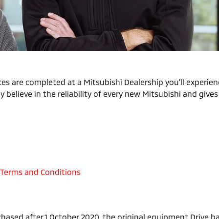
es are completed at a Mitsubishi Dealership you’ll experienc
 believe in the reliability of every new Mitsubishi and give
 Terms and Conditions
chased after 1 October 2020, the original equipment Drive 