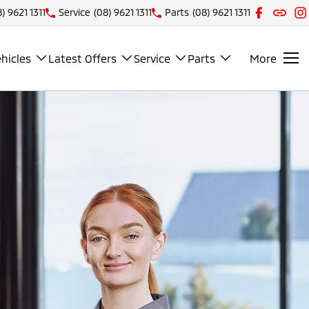
) 9621 1311
Service
(08) 9621 1311
Parts
(08) 9621 1311
hicles
Latest Offers
Service
Parts
More