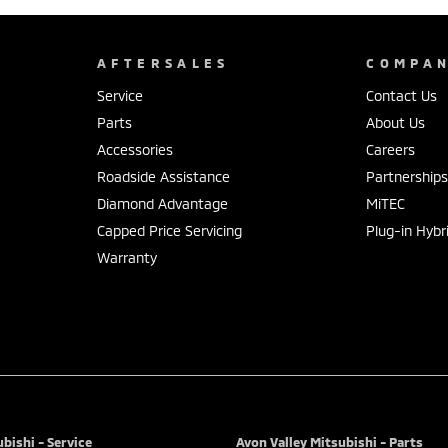
AFTERSALES
COMPA
Service
Contact Us
Parts
About Us
Accessories
Careers
Roadside Assistance
Partnership
Diamond Advantage
MiTEC
Capped Price Servicing
Plug-in Hybr
Warranty
bishi - Service
Avon Valley Mitsubishi - Parts