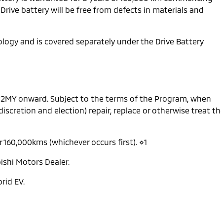
 Drive battery will be free from defects in materials and
nology and is covered separately under the Drive Battery
 22MY onward. Subject to the terms of the Program, when
 discretion and election) repair, replace or otherwise treat t
r 160,000kms (whichever occurs first). ⋄1
ishi Motors Dealer.
rid EV.