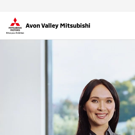
Avon Valley Mitsubishi