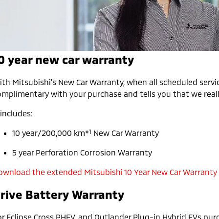
0 year new car warranty
th Mitsubishi’s New Car Warranty, when all scheduled servic
mplimentary with your purchase and tells you that we really
 includes:
⋄1
10 year/200,000 km
New Car Warranty
5 year Perforation Corrosion Warranty
ownload the extended Mitsubishi 10 Year New Car Warranty
rive Battery Warranty
or Eclipse Cross PHEV, and Outlander Plug-in Hybrid EVs pur