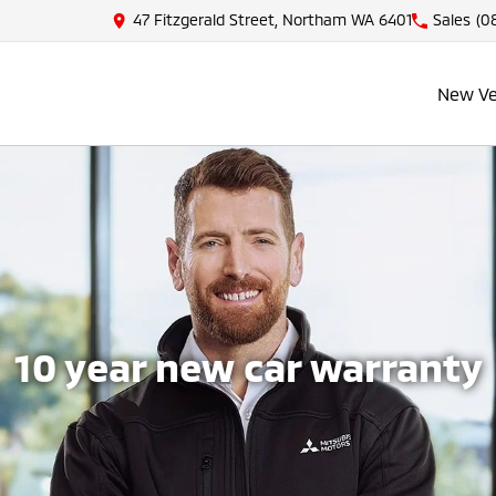
47 Fitzgerald Street, Northam WA 6401
Sales
(08
New Ve
10 year new car warranty