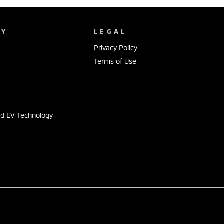
NY
LEGAL
Privacy Policy
Terms of Use
s
id EV Technology