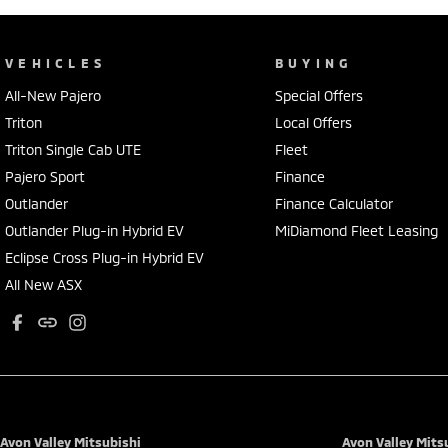
VEHICLES
BUYING
All-New Pajero
Special Offers
Triton
Local Offers
Triton Single Cab UTE
Fleet
Pajero Sport
Finance
Outlander
Finance Calculator
Outlander Plug-in Hybrid EV
MiDiamond Fleet Leasing
Eclipse Cross Plug-in Hybrid EV
All New ASX
Avon Valley Mitsubishi
Avon Valley Mitsu