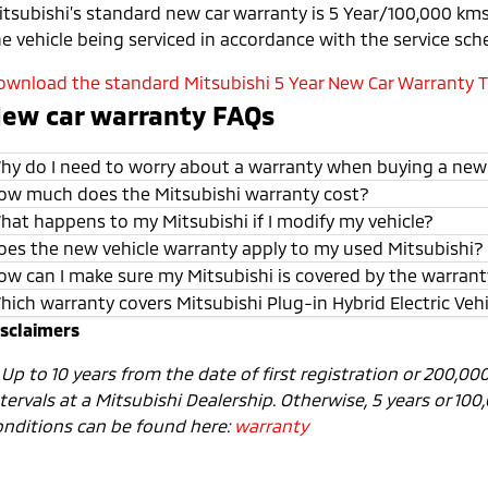
itsubishi’s standard new car warranty is 5 Year/100,000 kms 
he vehicle being serviced in accordance with the service sch
ownload the standard Mitsubishi 5 Year New Car Warranty Te
ew car warranty FAQs
hy do I need to worry about a warranty when buying a new
ow much does the Mitsubishi warranty cost?
hat happens to my Mitsubishi if I modify my vehicle?
oes the new vehicle warranty apply to my used Mitsubishi?
ow can I make sure my Mitsubishi is covered by the warran
hich warranty covers Mitsubishi Plug-in Hybrid Electric Veh
isclaimers
1
Up to 10 years from the date of first registration or 200,0
tervals at a Mitsubishi Dealership. Otherwise, 5 years or 10
onditions can be found here:
warranty