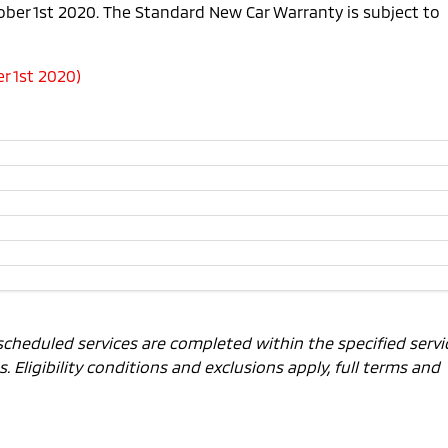
tober 1st 2020. The Standard New Car Warranty is subject to
r 1st 2020)
scheduled services are completed within the specified servi
 Eligibility conditions and exclusions apply, full terms and