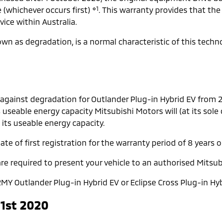
⋄1
e (whichever occurs first)
. This warranty provides that the
ice within Australia.
known as degradation, is a normal characteristic of this tech
 against degradation for Outlander Plug-in Hybrid EV from
s useable energy capacity Mitsubishi Motors will (at its sole
 its useable energy capacity.
te of first registration for the warranty period of 8 years o
re required to present your vehicle to an authorised Mitsub
MY Outlander Plug-in Hybrid EV or Eclipse Cross Plug-in Hyb
 1st 2020