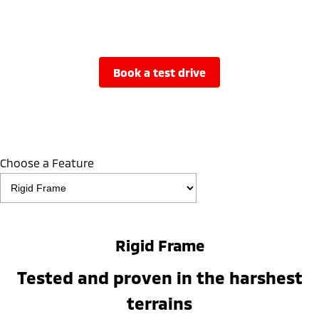
book a test drive
Choose a Feature
Rigid Frame
Tested and proven in the harshest
terrains