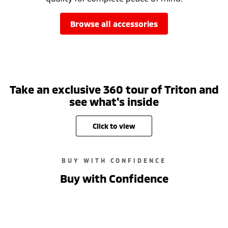
browse all accessories
Take an exclusive 360 tour of Triton and
see what's inside
click to view
BUY WITH CONFIDENCE
Buy with Confidence