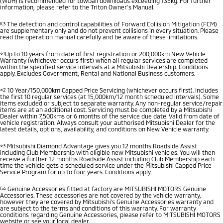
(WDH) is recommended for towball downloads exceeding 135kg. For further
information, please refer to the Triton Owner’s Manual.
K3
The detection and control capabilities of Forward Collision Mitigation (FCM)
are supplementary only and do not prevent collisions in every situation. Please
read the operation manual carefully and be aware of these limitations.
⋄1
Up to 10 years from date of first registration or 200,000km New Vehicle
Warranty (whichever occurs first) when all regular services are completed
within the specified service intervals at a Mitsubishi Dealership. Conditions
apply. Excludes Government, Rental and National Business customers.
⋄2
10 Year/150,000km Capped Price Servicing (whichever occurs first). Includes
the first 10 regular services (at 15,000km/12 month scheduled intervals). Some
items excluded or subject to separate warranty. Any non-regular service/repair
items are at an additional cost. Servicing must be completed by a Mitsubishi
Dealer within 7,500kms or 6 months of the service due date. Valid from date of
vehicle registration. Always consult your authorised Mitsubishi Dealer for the
latest details, options, availability, and conditions on New Vehicle warranty.
⋄3
Mitsubishi Diamond Advantage gives you 12 months Roadside Assist
including Club Membership with eligible new Mitsubishi vehicles. You will then
receive a further 12 months Roadside Assist including Club Membership each
time the vehicle gets a scheduled service under the Mitsubishi Capped Price
Service Program for up to four years. Conditions apply.
G4
Genuine Accessories fitted at factory are MITSUBISHI MOTORS Genuine
Accessories. These accessories are not covered by the vehicle warranty,
however they are covered by Mitsubishi's Genuine Accessories warranty and
are subject to the terms and conditions of this warranty. For warranty
conditions regarding Genuine Accessories, please refer to MITSUBISHI MOTORS
website or see your local dealer.