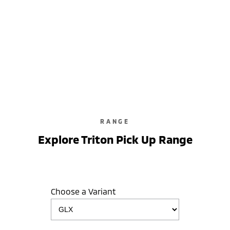
RANGE
Explore Triton Pick Up Range
Choose a Variant