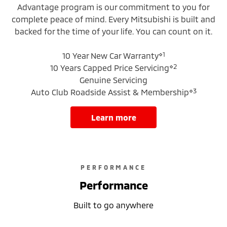
Advantage program is our commitment to you for
complete peace of mind. Every Mitsubishi is built and
backed for the time of your life. You can count on it.
⋄1
10 Year New Car Warranty
⋄2
10 Years Capped Price Servicing
Genuine Servicing
⋄3
Auto Club Roadside Assist & Membership
learn more
PERFORMANCE
Performance
Built to go anywhere