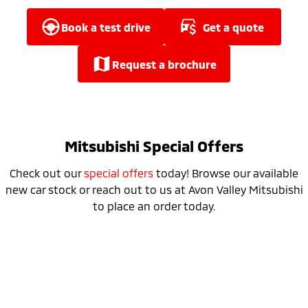
Ute | Pick Up | 4x4 or 4x2
Ute | Cab Chassis | 4x4 or 4x2
book a test drive
get a quote
Plug-in Hybrid EV
Outlander Plug-in
Eclipse Cross Plug-in
request a brochure
Hybrid EV
Hybrid EV
Medium SUV
Compact SUV
Mitsubishi Special Offers
Check out our
special offers
today! Browse our available
new car stock or reach out to us at Avon Valley Mitsubishi
to place an order today.
25MY Triton Runout Sale NOW ON​
learn more