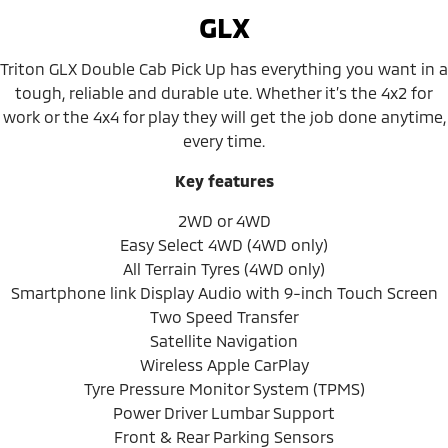
GLX
Triton GLX Double Cab Pick Up has everything you want in a
tough, reliable and durable ute. Whether it’s the 4x2 for
work or the 4x4 for play they will get the job done anytime,
every time.
Key features
2WD or 4WD
Easy Select 4WD (4WD only)
All Terrain Tyres (4WD only)
Smartphone link Display Audio with 9-inch Touch Screen
Two Speed Transfer
Satellite Navigation
Wireless Apple CarPlay
Tyre Pressure Monitor System (TPMS)
Power Driver Lumbar Support
Front & Rear Parking Sensors