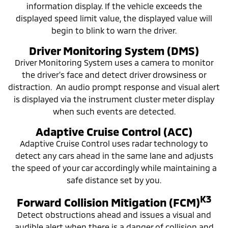
information display. If the vehicle exceeds the
displayed speed limit value, the displayed value will
begin to blink to warn the driver.
Driver Monitoring System (DMS)
Driver Monitoring System uses a camera to monitor
the driver’s face and detect driver drowsiness or
distraction. An audio prompt response and visual alert
is displayed via the instrument cluster meter display
when such events are detected.
Adaptive Cruise Control (ACC)
Adaptive Cruise Control uses radar technology to
detect any cars ahead in the same lane and adjusts
the speed of your car accordingly while maintaining a
safe distance set by you.
K3
Forward Collision Mitigation (FCM)
Detect obstructions ahead and issues a visual and
audible alert when there is a danger of collision and