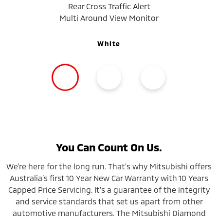
Rear Cross Traffic Alert
Multi Around View Monitor
White
You Can Count On Us.
We're here for the long run. That's why Mitsubishi offers
Australia’s first 10 Year New Car Warranty with 10 Years
Capped Price Servicing. It’s a guarantee of the integrity
and service standards that set us apart from other
automotive manufacturers. The Mitsubishi Diamond