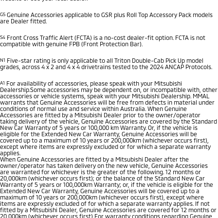
G5
Genuine Accessories applicable to GSR plus Roll Top Accessory Pack models
are Dealer fitted.
S4
Front Cross Traffic Alert (FCTA) is a no-cost dealer-fit option. FCTA is not
compatible with genuine FPB (Front Protection Bar).
N1
Five-star rating is only applicable to all Triton Double-Cab Pick Up model
grades, across 4 x 2 and 4 x 4 drivetrains tested to the 2024 ANCAP Protocols.
A1
For availability of accessories, please speak with your Mitsubishi
Dealership.Some accessories may be dependent on, or incompatible with, other
accessories or vehicle systems, speak with your Mitsubishi Dealership. MMAL
warrants that Genuine Accessories will be free from defects in material under
conditions of normal use and service within Australia. When Genuine
Accessories are fitted by a Mitsubishi Dealer prior to the owner/operator
taking delivery of the vehicle, Genuine Accessories are covered by the Standard
New Car Warranty of 5 years or 100,000 km Warranty. Or, if the vehicle is
eligible for the Extended New Car Warranty, Genuine Accessories will be
covered up to a maximum of 10 years or 200,000km (whichever occurs first),
except where items are expressly excluded or for which a separate warranty
applies.
When Genuine Accessories are fitted by a Mitsubishi Dealer after the
owner/operator has taken delivery on the new vehicle, Genuine Accessories
are warranted for whichever is the greater of the following. 12 months or
20,000km (whichever occurs first); or the balance of the Standard New Car
Warranty of 5 years or 100,000km Warranty; or, if the vehicle is eligible for the
Extended New Car Warranty, Genuine Accessories will be covered up to a
maximum of 10 years or 200,000km (whichever occurs first), except where
items are expressly excluded of for which a separate warranty applies. If not
fitted by a Mitsubishi Dealer, Genuine Accessories are covered for 12 months or
20,000km (whichever occurs first) For warranty conditions regarding Genuine