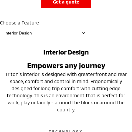
get a quote
Choose a Feature
Interior Design
Empowers any journey
Triton's interior is designed with greater front and rear
space, comfort and control in mind. Ergonomically
designed for long trip comfort with cutting edge
technology. This is an environment that is perfect for
work, play or family - around the block or around the
country.
TECHNOLOGY