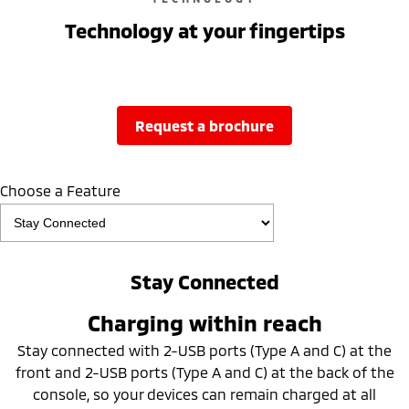
Technology at your fingertips
request a brochure
Choose a Feature
Stay Connected
Charging within reach
Stay connected with 2-USB ports (Type A and C) at the
front and 2-USB ports (Type A and C) at the back of the
console, so your devices can remain charged at all