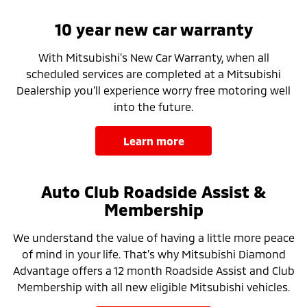
10 year new car warranty
With Mitsubishi’s New Car Warranty, when all
scheduled services are completed at a Mitsubishi
Dealership you’ll experience worry free motoring well
into the future.
learn more
Auto Club Roadside Assist &
Membership
We understand the value of having a little more peace
of mind in your life. That’s why Mitsubishi Diamond
Advantage offers a 12 month Roadside Assist and Club
Membership with all new eligible Mitsubishi vehicles.