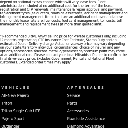
depend on optional extras chosen which will vary lease fees. Fleet
administration included at no additional cost for the term of the lease;
registration and CTP renewals, maintenance & repair approval and payment,
replacement tyres (as quoted), roadside assistance, accident management and
infringement management. Items that are an additional cost over and above
the monthly lease rate are: fuel costs, fuel card management, toll costs, toll
management and replacement tyres (if more than quoted limit).
* Recommended DRIVE AWAY selling price for Private customers only, including
12 months registration, CTP Insurance Cost Estimate, Stamp Duty and an
estimated Dealer Delivery charge. Actual driveaway price may vary depending
on your state/territory, individual circumstances, choice of insurer and any
options/accessories selected. Metallic/pearlescent/premium paint may come
at an additional cost. Please contact your local Mitsubishi Dealer to confirm the
final drive-away price. Excludes Government, Rental and National Fleet
customers. Extended order times may apply
VEHICLES
AFTERSALES
All-New Pajero
Service
Triton
Parts
Triton Single Cab UTE
Accessories
Pajero Sport
Roadside Assistance
Outlander
Diamond Advantage