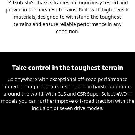
Mitsubishi's chassis frames are rigorously tested and
proven in the harshest terrains. Built with high-tensile
materials, designed to withstand the toughest
terrains and ensure reliable performance in any
condition.
Take control in the toughest terrain
Go anywhere with exceptional off-road performance
honed through rigorous testing and in harsh conditions
around the world. With GLS and GSR Super Select 4WD-II
models you can further improve off-road traction with the
inclusion of seven drive modes.