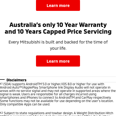
learn more
Australia’s only 10 Year Warranty
and 10 Years Capped Price Servicing
Every Mitsubishi is built and backed for the time of
your life.
learn more
Disclaimers
K1
(SDA) supports AndroidTM 5.0 or higher/iOS 8.0 or higher for use with
Android Auto
TM
/ApplePlay. Smartphone link Display Audio will not operate in
areas with no service signal and may not operate in supported areas where the
signal is weak. Users are responsible for all charges incurred using
smartphones and iPhones to connect to AndroidTM and CarPlay respectively.
Some functions may not be available for use depending on the user’s location.
Only compatible Apps can be used.
K2
Subject to state regulations and towbar design. A Weight Distribution Hitch