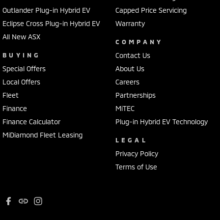
Outlander Plug-in Hybrid EV
Capped Price Servicing
Eclipse Cross Plug-in Hybrid EV
Warranty
All New ASX
COMPANY
BUYING
Contact Us
Special Offers
About Us
Local Offers
Careers
Fleet
Partnerships
Finance
MiTEC
Finance Calculator
Plug-in Hybrid EV Technology
MiDiamond Fleet Leasing
LEGAL
Privacy Policy
Terms of Use