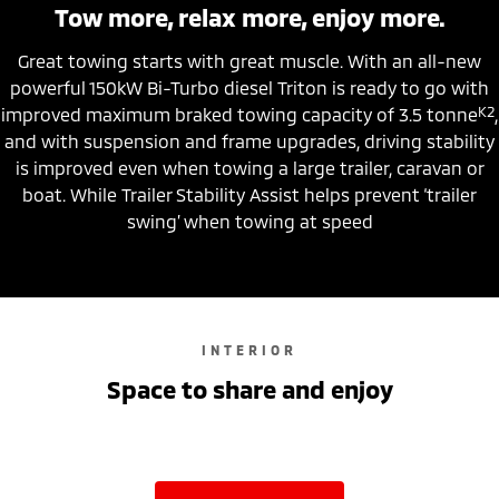
Tow more, relax more, enjoy more.
Great towing starts with great muscle. With an all-new
powerful 150kW Bi-Turbo diesel Triton is ready to go with
K2
improved maximum braked towing capacity of 3.5 tonne
,
and with suspension and frame upgrades, driving stability
is improved even when towing a large trailer, caravan or
boat. While Trailer Stability Assist helps prevent ‘trailer
swing’ when towing at speed
INTERIOR
Space to share and enjoy