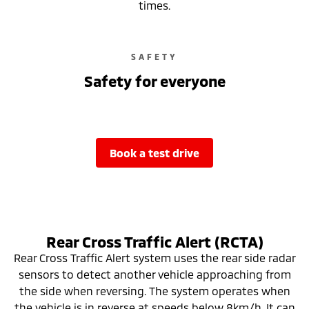
times.
SAFETY
Safety for everyone
book a test drive
Rear Cross Traffic Alert (RCTA)
Rear Cross Traffic Alert system uses the rear side radar
sensors to detect another vehicle approaching from
the side when reversing. The system operates when
the vehicle is in reverse at speeds below 8km/h. It can