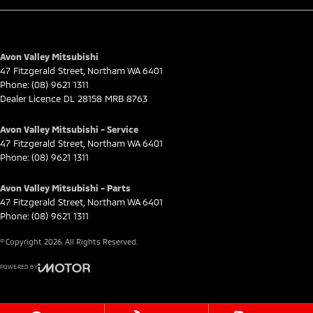
Avon Valley Mitsubishi
47 Fitzgerald Street
,
Northam
WA
6401
Phone:
(08) 9621 1311
Dealer Licence DL 28158 MRB 8763
Avon Valley Mitsubishi - Service
47 Fitzgerald Street
,
Northam
WA
6401
Phone:
(08) 9621 1311
Avon Valley Mitsubishi - Parts
47 Fitzgerald Street
,
Northam
WA
6401
Phone:
(08) 9621 1311
© Copyright
2026
. All Rights Reserved.
POWERED BY
CMS Login
Visit iMotor