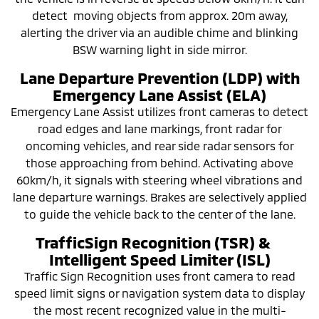
detect moving objects from approx. 20m away,
alerting the driver via an audible chime and blinking
BSW warning light in side mirror.
Lane Departure Prevention (LDP) with
Emergency Lane Assist (ELA)
Emergency Lane Assist utilizes front cameras to detect
road edges and lane markings, front radar for
oncoming vehicles, and rear side radar sensors for
those approaching from behind. Activating above
60km/h, it signals with steering wheel vibrations and
lane departure warnings. Brakes are selectively applied
to guide the vehicle back to the center of the lane.
TrafficSign Recognition (TSR) &
Intelligent Speed Limiter (ISL)
Traffic Sign Recognition uses front camera to read
speed limit signs or navigation system data to display
the most recent recognized value in the multi-