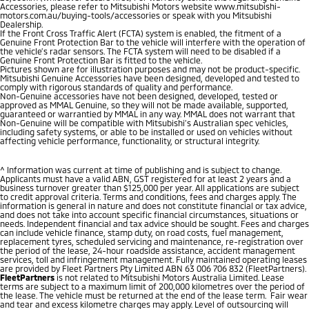
Accessories, please refer to Mitsubishi Motors website www.mitsubishi-
motors.com.au/buying-tools/accessories or speak with you Mitsubishi
Dealership.
If the Front Cross Traffic Alert (FCTA) system is enabled, the fitment of a
Genuine Front Protection Bar to the vehicle will interfere with the operation of
the vehicle’s radar sensors. The FCTA system will need to be disabled if a
Genuine Front Protection Bar is fitted to the vehicle.
Pictures shown are for illustration purposes and may not be product-specific.
Mitsubishi Genuine Accessories have been designed, developed and tested to
comply with rigorous standards of quality and performance.
Non-Genuine accessories have not been designed, developed, tested or
approved as MMAL Genuine, so they will not be made available, supported,
guaranteed or warrantied by MMAL in any way. MMAL does not warrant that
Non-Genuine will be compatible with Mitsubishi’s Australian spec vehicles,
including safety systems, or able to be installed or used on vehicles without
affecting vehicle performance, functionality, or structural integrity.
^ Information was current at time of publishing and is subject to change.
Applicants must have a valid ABN, GST registered for at least 2 years and a
business turnover greater than $125,000 per year. All applications are subject
to credit approval criteria. Terms and conditions, fees and charges apply. The
information is general in nature and does not constitute financial or tax advice,
and does not take into account specific financial circumstances, situations or
needs. Independent financial and tax advice should be sought. Fees and charges
can include vehicle finance, stamp duty, on road costs, fuel management,
replacement tyres, scheduled servicing and maintenance, re-registration over
the period of the lease, 24-hour roadside assistance, accident management
services, toll and infringement management. Fully maintained operating leases
are provided by Fleet Partners Pty Limited ABN 63 006 706 832 (FleetPartners).
FleetPartners
is not related to Mitsubishi Motors Australia Limited. Lease
terms are subject to a maximum limit of 200,000 kilometres over the period of
the lease. The vehicle must be returned at the end of the lease term. Fair wear
and tear and excess kilometre charges may apply. Level of outsourcing will