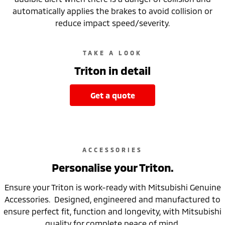
automatically applies the brakes to avoid collision or
reduce impact speed/severity.
TAKE A LOOK
Triton in detail
get a quote
ACCESSORIES
Personalise your Triton.
Ensure your Triton is work-ready with Mitsubishi Genuine
Accessories. Designed, engineered and manufactured to
ensure perfect fit, function and longevity, with Mitsubishi
quality for complete peace of mind.