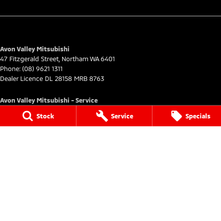
Avon Valley Mitsubishi
47 Fitzgerald Street
,
Northam
WA
6401
Phone:
(08) 9621 1311
Dealer Licence DL 28158 MRB 8763
Avon Valley Mitsubishi - Service
47 Fitzgerald Street
,
Northam
WA
6401
Stock
Service
Specials
Phone:
(08) 9621 1311
Avon Valley Mitsubishi - Parts
47 Fitzgerald Street
,
Northam
WA
6401
Phone:
(08) 9621 1311
© Copyright
2026
. All Rights Reserved.
POWERED BY
CMS Login
Visit iMotor