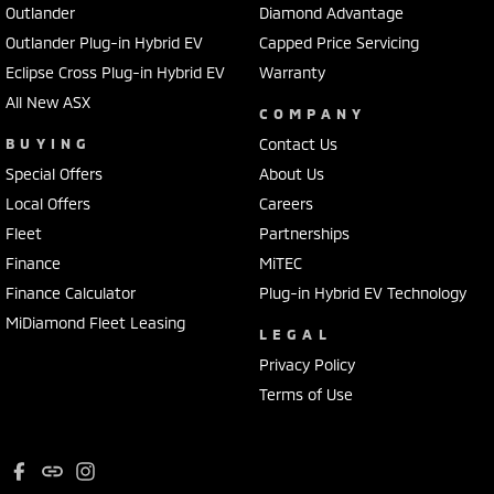
Outlander
Diamond Advantage
Outlander Plug-in Hybrid EV
Capped Price Servicing
Eclipse Cross Plug-in Hybrid EV
Warranty
All New ASX
COMPANY
BUYING
Contact Us
Special Offers
About Us
Local Offers
Careers
Fleet
Partnerships
Finance
MiTEC
Finance Calculator
Plug-in Hybrid EV Technology
MiDiamond Fleet Leasing
LEGAL
Privacy Policy
Terms of Use