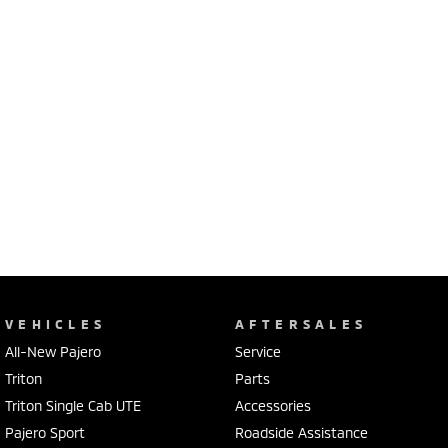
VEHICLES
AFTERSALES
All-New Pajero
Service
Triton
Parts
Triton Single Cab UTE
Accessories
Pajero Sport
Roadside Assistance