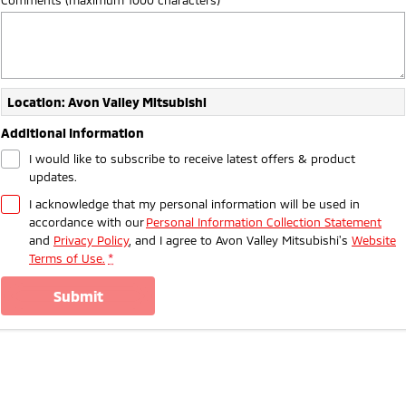
Ute | Pick Up | 4x4 or 4x2
Ute | Cab Chassis | 4x4 or 4x2
Plug-in Hybrid EV
Outlander Plug-in
Eclipse Cross Plug-in
Hybrid EV
Hybrid EV
Location: Avon Valley Mitsubishi
Medium SUV
Compact SUV
Additional Information
I would like to subscribe to receive latest offers & product
updates.
I acknowledge that my personal information will be used in
accordance with our
Personal Information Collection Statement
and
Privacy Policy
, and I agree to
Avon Valley Mitsubishi's
Website
Terms of Use.
*
submit