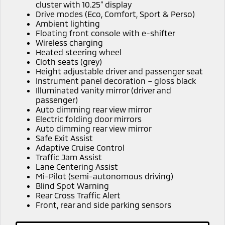
Ute | Pick Up | 4x4 or 4x2
Ute | Cab Chassis | 4x4 or 4x2
cluster with 10.25” display
Drive modes (Eco, Comfort, Sport & Perso)
Ambient lighting
Plug-in Hybrid EV
Floating front console with e-shifter
Wireless charging
Outlander Plug-in
Eclipse Cross Plug-in
Heated steering wheel
Hybrid EV
Hybrid EV
Cloth seats (grey)
Medium SUV
Compact SUV
Height adjustable driver and passenger seat
Instrument panel decoration – gloss black
Illuminated vanity mirror (driver and
passenger)
Auto dimming rear view mirror
Electric folding door mirrors
Auto dimming rear view mirror
Safe Exit Assist
Adaptive Cruise Control
Traffic Jam Assist
Lane Centering Assist
Mi-Pilot (semi-autonomous driving)
Blind Spot Warning
Rear Cross Traffic Alert
Front, rear and side parking sensors