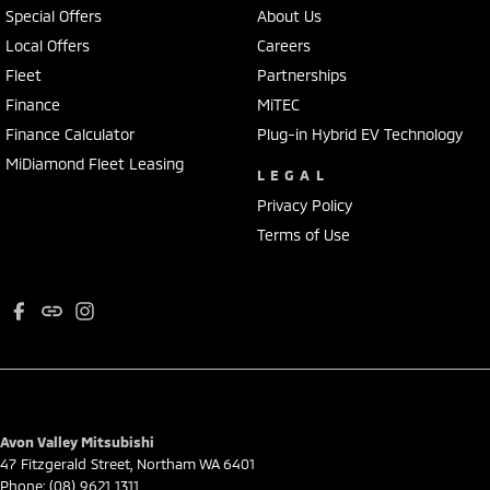
Special Offers
About Us
Local Offers
Careers
Fleet
Partnerships
Finance
MiTEC
Finance Calculator
Plug-in Hybrid EV Technology
MiDiamond Fleet Leasing
LEGAL
Privacy Policy
Terms of Use
Avon Valley Mitsubishi
47 Fitzgerald Street
,
Northam
WA
6401
Phone:
(08) 9621 1311