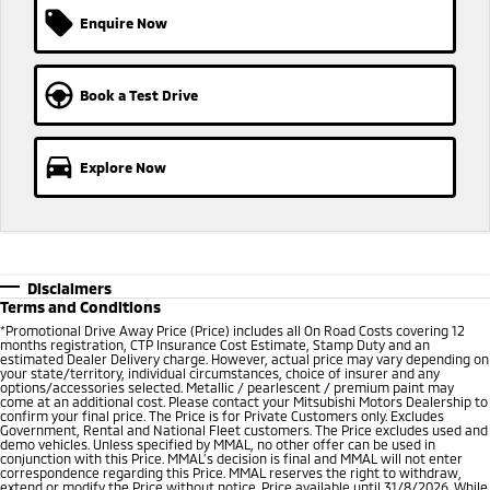
Enquire Now
Book a Test Drive
Explore Now
Disclaimers
Terms and Conditions
*
Promotional Drive Away Price (Price) includes all On Road Costs covering 12
months registration, CTP Insurance Cost Estimate, Stamp Duty and an
estimated Dealer Delivery charge. However, actual price may vary depending on
your state/territory, individual circumstances, choice of insurer and any
options/accessories selected. Metallic / pearlescent / premium paint may
come at an additional cost. Please contact your Mitsubishi Motors Dealership to
confirm your final price. The Price is for Private Customers only. Excludes
Government, Rental and National Fleet customers. The Price excludes used and
demo vehicles. Unless specified by MMAL, no other offer can be used in
conjunction with this Price. MMAL’s decision is final and MMAL will not enter
correspondence regarding this Price. MMAL reserves the right to withdraw,
extend or modify the Price without notice. Price available until 31/8/2026. While