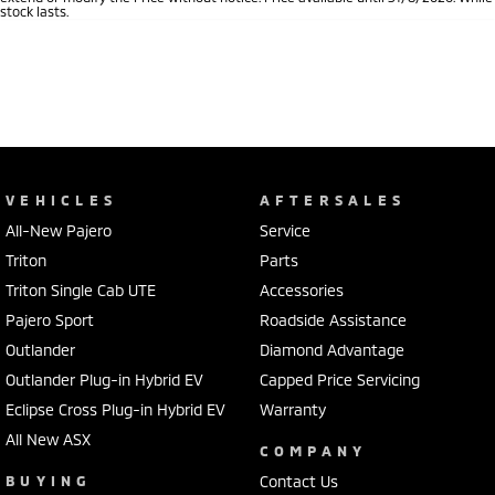
stock lasts.
VEHICLES
AFTERSALES
All-New Pajero
Service
Triton
Parts
Triton Single Cab UTE
Accessories
Pajero Sport
Roadside Assistance
Outlander
Diamond Advantage
Outlander Plug-in Hybrid EV
Capped Price Servicing
Eclipse Cross Plug-in Hybrid EV
Warranty
All New ASX
COMPANY
BUYING
Contact Us