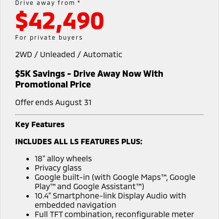
Drive away from *
$42,490
Diamond Advantage
MiDiamond Fleet Leasing
Finance
Company
Eclipse Cross Plug-in
All New ASX
Hybrid EV
Compact SUV
Roadside Assistance
Finance Calculator
Contact Us
For private buyers
Compact SUV
2WD / Unleaded / Automatic
SUV & AWD
About Us
$5K Savings - Drive Away Now With
All-New Pajero
Pajero Sport
Careers
Promotional Price
Large SUV | 4WD
Large SUV | 4WD
Offer ends August 31
Partnerships
Outlander
Outlander Plug-in
Hybrid EV
Medium SUV
Key Features
MiTEC
Medium SUV
INCLUDES ALL LS FEATURES PLUS:
Plug-in Hybrid EV Technology
Eclipse Cross Plug-in
All New ASX
18” alloy wheels
Hybrid EV
Compact SUV
Privacy glass
Compact SUV
Google built-in (with Google Maps™, Google
Play™ and Google Assistant™)
Utes
10.4” Smartphone-link Display Audio with
embedded navigation
Triton
Triton Single Cab UTE
Full TFT combination, reconfigurable meter