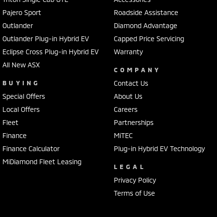
Pajero Sport
Roadside Assistance
Outlander
Diamond Advantage
Outlander Plug-in Hybrid EV
Capped Price Servicing
Eclipse Cross Plug-in Hybrid EV
Warranty
All New ASX
COMPANY
BUYING
Contact Us
Special Offers
About Us
Local Offers
Careers
Fleet
Partnerships
Finance
MiTEC
Finance Calculator
Plug-in Hybrid EV Technology
MiDiamond Fleet Leasing
LEGAL
Privacy Policy
Terms of Use