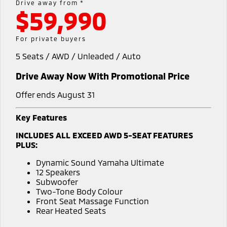
Drive away from *
$59,990
Diamond Advantage
MiDiamond Fleet Leasing
Finance
Company
Eclipse Cross Plug-in
All New ASX
Hybrid EV
Compact SUV
Roadside Assistance
Finance Calculator
Contact Us
For private buyers
Compact SUV
5 Seats / AWD / Unleaded / Auto
SUV & AWD
About Us
Drive Away Now With Promotional Price
All-New Pajero
Pajero Sport
Careers
Large SUV | 4WD
Large SUV | 4WD
Offer ends August 31
Partnerships
Outlander
Outlander Plug-in
Key Features
Hybrid EV
Medium SUV
MiTEC
INCLUDES ALL EXCEED AWD 5-SEAT FEATURES
Medium SUV
PLUS:
Plug-in Hybrid EV Technology
Eclipse Cross Plug-in
All New ASX
Dynamic Sound Yamaha Ultimate
Hybrid EV
Compact SUV
12 Speakers
Compact SUV
Subwoofer
Two-Tone Body Colour
Utes
Front Seat Massage Function
Rear Heated Seats
Triton
Triton Single Cab UTE