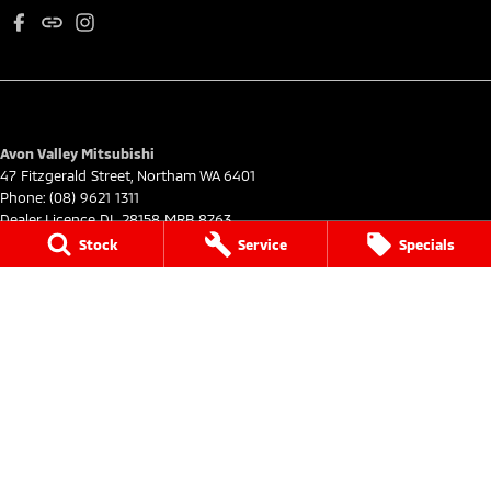
Avon Valley Mitsubishi
47 Fitzgerald Street
,
Northam
WA
6401
Phone:
(08) 9621 1311
Dealer Licence DL 28158 MRB 8763
Stock
Service
Specials
Avon Valley Mitsubishi - Service
47 Fitzgerald Street
,
Northam
WA
6401
Phone:
(08) 9621 1311
Avon Valley Mitsubishi - Parts
47 Fitzgerald Street
,
Northam
WA
6401
Phone:
(08) 9621 1311
© Copyright
2026
. All Rights Reserved.
POWERED BY