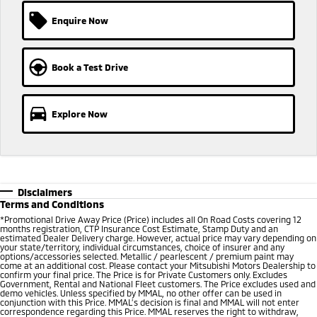
Ute | Pick Up | 4x4 or 4x2
Ute | Cab Chassis | 4x4 or 4x2
Enquire Now
Plug-in Hybrid EV
Outlander Plug-in
Eclipse Cross Plug-in
Book a Test Drive
Hybrid EV
Hybrid EV
Medium SUV
Compact SUV
Explore Now
Disclaimers
Terms and Conditions
*Promotional Drive Away Price (Price) includes all On Road Costs covering 12
months registration, CTP Insurance Cost Estimate, Stamp Duty and an
estimated Dealer Delivery charge. However, actual price may vary depending on
your state/territory, individual circumstances, choice of insurer and any
options/accessories selected. Metallic / pearlescent / premium paint may
come at an additional cost. Please contact your Mitsubishi Motors Dealership to
confirm your final price. The Price is for Private Customers only. Excludes
Government, Rental and National Fleet customers. The Price excludes used and
demo vehicles. Unless specified by MMAL, no other offer can be used in
conjunction with this Price. MMAL’s decision is final and MMAL will not enter
correspondence regarding this Price. MMAL reserves the right to withdraw,