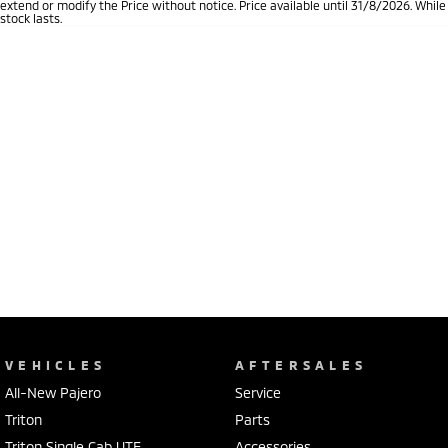
extend or modify the Price without notice. Price available until 31/8/2026. While
stock lasts.
VEHICLES
AFTERSALES
All-New Pajero
Service
Triton
Parts
Triton Single Cab UTE
Accessories